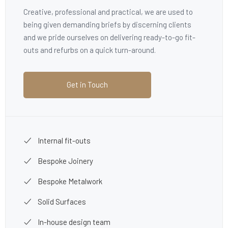
Creative, professional and practical, we are used to
being given demanding briefs by discerning clients
and we pride ourselves on delivering ready-to-go fit-
outs and refurbs on a quick turn-around.
Get in Touch
Internal fit-outs
Bespoke Joinery
Bespoke Metalwork
Solid Surfaces
In-house design team