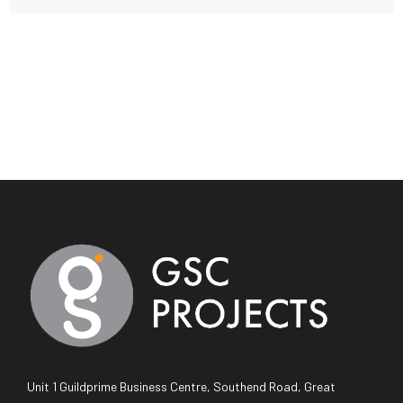
Unit 1 Guildprime Business Centre, Southend Road, Great