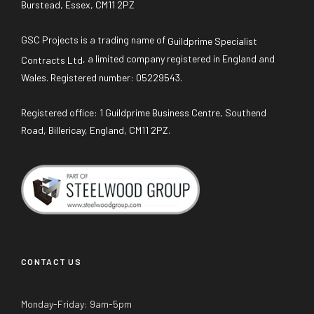
Burstead, Essex, CM11 2PZ
GSC Projects is a trading name of
Guildprime Specialist
, a limited company registered in England and
Contracts Ltd
Wales. Registered number: 05229543.
Registered office: 1 Guildprime Business Centre, Southend
Road, Billericay, England, CM11 2PZ.
CONTACT US
Monday-Friday: 9am-5pm