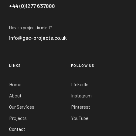
+44 (0)1277 637888
Have a project in mind?
info@gsc-projects.co.uk
LINKS
FOLLOW US
Home
LinkedIn
About
Instagram
Our Services
Pinterest
Projects
YouTube
Contact