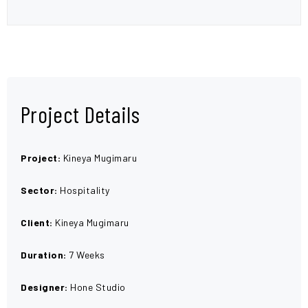
Project Details
Project:
Kineya Mugimaru
Sector:
Hospitality
Client:
Kineya Mugimaru
Duration:
7 Weeks
Designer:
Hone Studio