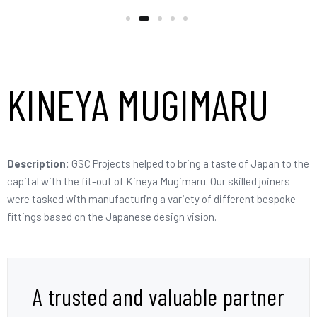
KINEYA MUGIMARU
Description:
GSC Projects helped to bring a taste of Japan to the
capital with the fit-out of Kineya Mugimaru. Our skilled joiners
were tasked with manufacturing a variety of different bespoke
fittings based on the Japanese design vision.
A trusted and valuable partner