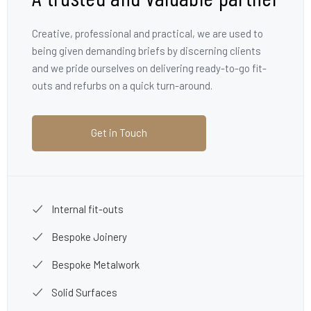
Creative, professional and practical, we are used to
being given demanding briefs by discerning clients
and we pride ourselves on delivering ready-to-go fit-
outs and refurbs on a quick turn-around.
Get in Touch
Internal fit-outs
Bespoke Joinery
Bespoke Metalwork
Solid Surfaces