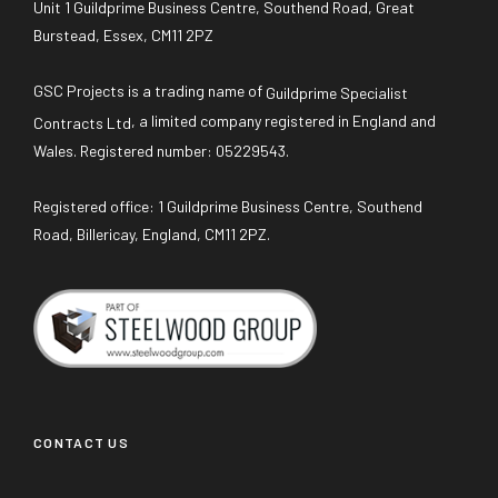
Unit 1 Guildprime Business Centre, Southend Road, Great
Burstead, Essex, CM11 2PZ
GSC Projects is a trading name of
Guildprime Specialist
, a limited company registered in England and
Contracts Ltd
Wales. Registered number: 05229543.
Registered office: 1 Guildprime Business Centre, Southend
Road, Billericay, England, CM11 2PZ.
CONTACT US