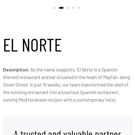
EL NORTE
Description:
As the name suggests, El Norte is a Spanish
themed restaurant and bar situated in the heart of Mayfair, along
Dover Street. In just 15 weeks, our team transformed the shell of
the existing restaurant into a luxurious Spanish restaurant,
serving Mediterranean recipes with a contemporary twist.
A trusted and valuable partner