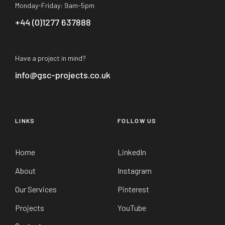
Monday-Friday: 9am-5pm
+44 (0)1277 637888
Have a project in mind?
info@gsc-projects.co.uk
LINKS
FOLLOW US
Home
LinkedIn
About
Instagram
Our Services
Pinterest
Projects
YouTube