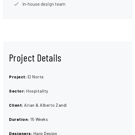
In-house design team
Project Details
Project:
El Norte
Sector:
Hospitality
Client:
Arian & Alberto Zandi
Duration:
15 Weeks
Designers:
Harp Design